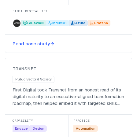
FIRST DIGITAL IOT
LoRaWAN
InfluxDB
Azure
Grafana
A long-horizon digital
transformation strategy for
Read case study
Transnet
Transnet
TRANSNET
Public Sector & Society
First Digital took Transnet from an honest read of its
digital maturity to an executive-aligned transformation
roadmap, then helped embed it with targeted skills
and change programmes.
CAPABILITY
PRACTICE
Engage
Design
Automation