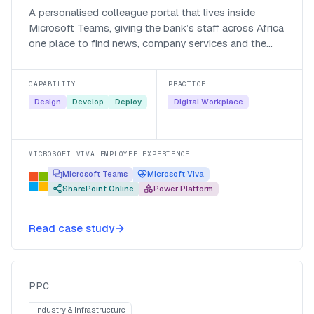
A personalised colleague portal that lives inside
Microsoft Teams, giving the bank’s staff across Africa
one place to find news, company services and the
people they work with.
CAPABILITY
PRACTICE
Design
Develop
Deploy
Digital Workplace
MICROSOFT VIVA EMPLOYEE EXPERIENCE
Microsoft Teams
Microsoft Viva
SharePoint Online
Power Platform
Consolidating PPC onto one
Microsoft 365 environment across
Read case study
five countries
PPC
PPC
Industry & Infrastructure