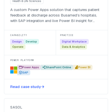
Health & Life Sciences
A custom Power Apps solution that captures patient
feedback at discharge across Busamed’s hospitals,
with SAP integration and live Power BI insight for
managers.
CAPABILITY
PRACTICE
Design
Develop
Digital Workplace
Operate
Data & Analytics
POWER PLATFORM
Power Apps
SharePoint Online
Power BI
SAP
A low-code vaccination
management system for Sasol, in
Read case study
four weeks
Sasol
SASOL