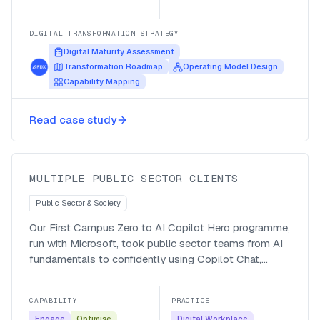
DIGITAL TRANSFORMATION STRATEGY
Digital Maturity Assessment
Transformation Roadmap
Operating Model Design
Capability Mapping
Taking public servants from Zero to
Read case study
Copilot Chat Hero
MULTIPLE PUBLIC SECTOR CLIENTS
Public Sector & Society
Our First Campus Zero to AI Copilot Hero programme,
run with Microsoft, took public sector teams from AI
fundamentals to confidently using Copilot Chat,
Microsoft 365 Copilot and their own agents, with a
managed-service follow-up so the adoption stuck.
CAPABILITY
PRACTICE
Engage
Optimise
Digital Workplace