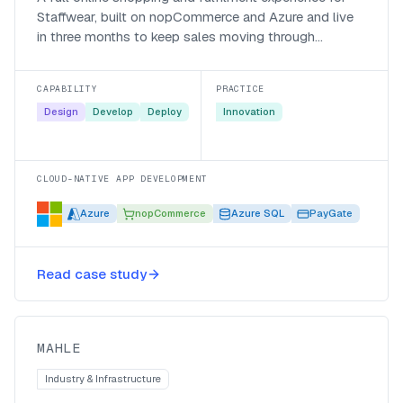
Staffwear, built on nopCommerce and Azure and live
in three months to keep sales moving through
lockdown.
CAPABILITY
PRACTICE
Design
Develop
Deploy
Innovation
CLOUD-NATIVE APP DEVELOPMENT
Azure
nopCommerce
Azure SQL
PayGate
Modernising line-side quality
Read case study
control for MAHLE
MAHLE
MAHLE
Industry & Infrastructure