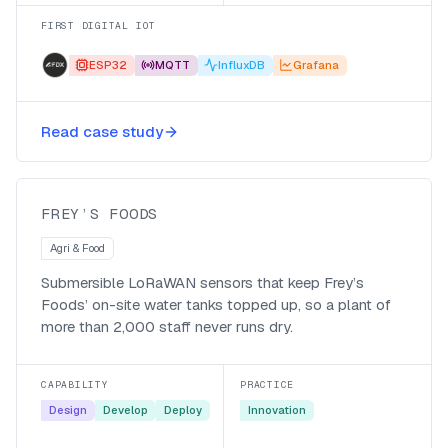
FIRST DIGITAL IOT
ESP32
MQTT
InfluxDB
Grafana
Keeping Frey’s Foods running with
Read case study
submersible water-level sensors
Frey’s Foods
FREY’S FOODS
Agri & Food
Submersible LoRaWAN sensors that keep Frey’s
Foods’ on-site water tanks topped up, so a plant of
more than 2,000 staff never runs dry.
CAPABILITY
PRACTICE
Design
Develop
Deploy
Innovation