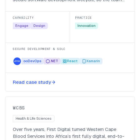
writing their public-facing applications builds security
in from the first requirement rather than bolting it on
CAPABILITY
PRACTICE
later.
Engage
Design
Innovation
SECURE DEVELOPMENT & SDLC
DevOps
.NET
React
Xamarin
First Digital creates a full digital
Read case study
experience for blood donors
WCBS
WCBS
Health & Life Sciences
Over five years, First Digital turned Western Cape
Blood Services into Africa’s first fully digital, end-to-