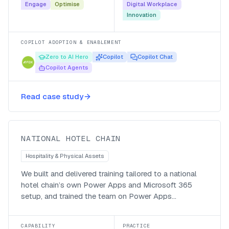
Engage
Optimise
Digital Workplace
Innovation
COPILOT ADOPTION & ENABLEMENT
Zero to AI Hero
Copilot
Copilot Chat
Copilot Agents
Bespoke Power Apps and Microsoft
365 training for a national hotel
Read case study
chain
National Hotel Chain
NATIONAL HOTEL CHAIN
Hospitality & Physical Assets
We built and delivered training tailored to a national
hotel chain’s own Power Apps and Microsoft 365
setup, and trained the team on Power Apps
governance and best practice, so staff could use the
tools the business had rolled out and keep the estate
CAPABILITY
PRACTICE