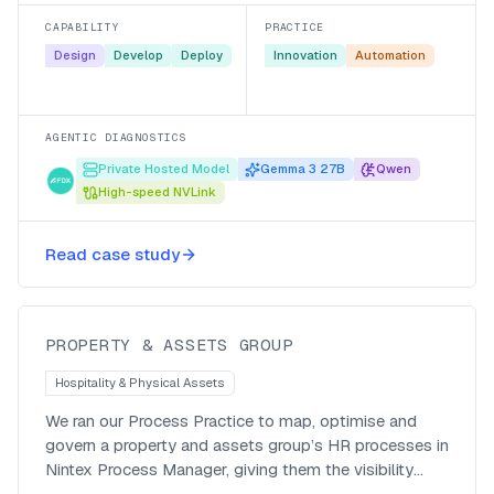
manual scramble.
CAPABILITY
PRACTICE
Design
Develop
Deploy
Innovation
Automation
AGENTIC DIAGNOSTICS
Private Hosted Model
Gemma 3 27B
Qwen
High-speed NVLink
Mapping HR processes to prepare
Read case study
for automation
PROPERTY & ASSETS GROUP
Hospitality & Physical Assets
We ran our Process Practice to map, optimise and
govern a property and assets group’s HR processes in
Nintex Process Manager, giving them the visibility
they were missing and a clear path to automation.