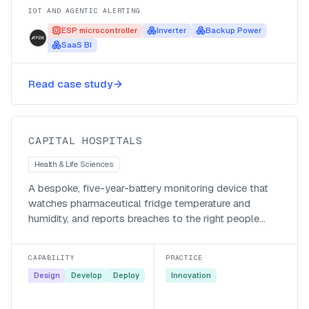
IOT AND AGENTIC ALERTING
ESP microcontroller
Inverter
Backup Power
SaaS BI
Keeping pharmaceutical fridges in
Read case study
spec at Capital Hospitals
Capital Hospitals
CAPITAL HOSPITALS
Health & Life Sciences
A bespoke, five-year-battery monitoring device that
watches pharmaceutical fridge temperature and
humidity, and reports breaches to the right people
automatically.
CAPABILITY
PRACTICE
Design
Develop
Deploy
Innovation