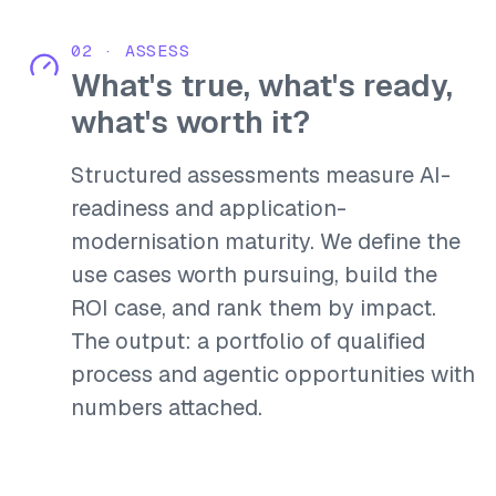
02
·
ASSESS
What's true, what's ready,
what's worth it?
Structured assessments measure AI-
readiness and application-
modernisation maturity. We define the
use cases worth pursuing, build the
ROI case, and rank them by impact.
The output: a portfolio of qualified
process and agentic opportunities with
numbers attached.