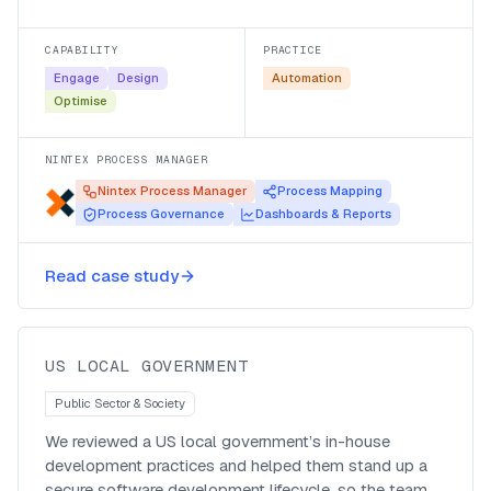
navigable, automation-ready set of processes.
CAPABILITY
PRACTICE
Engage
Design
Automation
Optimise
NINTEX PROCESS MANAGER
Nintex Process Manager
Process Mapping
Process Governance
Dashboards & Reports
A secure SDLC for a US local
Read case study
government’s in-house dev team
US LOCAL GOVERNMENT
Public Sector & Society
We reviewed a US local government’s in-house
development practices and helped them stand up a
secure software development lifecycle, so the team