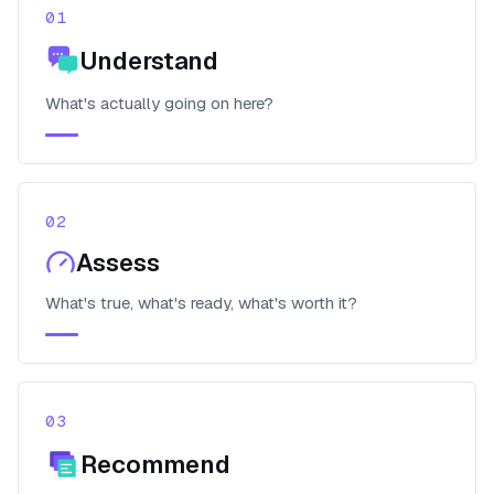
01
Understand
What's actually going on here?
02
Assess
What's true, what's ready, what's worth it?
03
Recommend