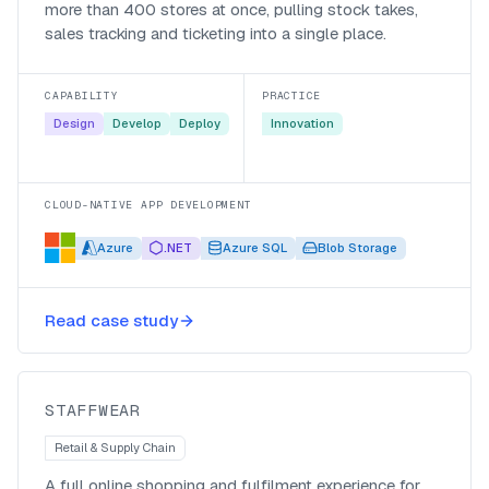
more than 400 stores at once, pulling stock takes,
sales tracking and ticketing into a single place.
CAPABILITY
PRACTICE
Design
Develop
Deploy
Innovation
CLOUD-NATIVE APP DEVELOPMENT
Azure
.NET
Azure SQL
Blob Storage
A full e-commerce channel for
Read case study
Staffwear in three months
Staffwear
STAFFWEAR
Retail & Supply Chain
A full online shopping and fulfilment experience for