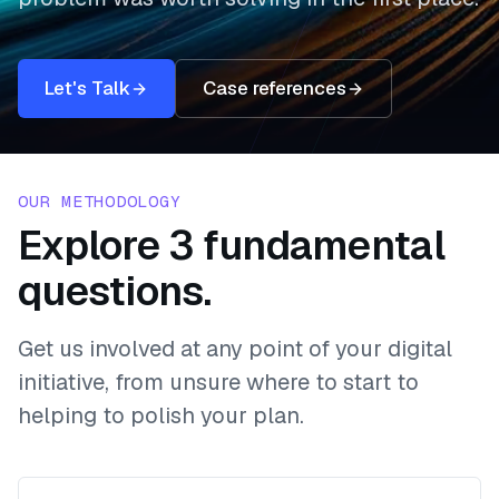
Let's Talk
Case references
OUR METHODOLOGY
Explore 3 fundamental
questions.
Get us involved at any point of your digital
initiative, from unsure where to start to
helping to polish your plan.