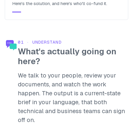
Here's the solution, and here's who'll co-fund it.
01
·
UNDERSTAND
What's actually going on
here?
We talk to your people, review your
documents, and watch the work
happen. The output is a current-state
brief in your language, that both
technical and business teams can sign
off on.