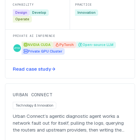
back fast.
CAPABILITY
PRACTICE
Design
Develop
Innovation
Operate
PRIVATE AI INFERENCE
NVIDIA CUDA
PyTorch
Open-source LLM
Private GPU Cluster
ISP automates routing diagnostics
Read case study
via AI
Urban Connect
URBAN CONNECT
Technology & Innovation
Urban Connect’s agentic diagnostic agent works a
network fault out for itself, pulling the logs, querying
the routers and upstream providers, then writing the
call-centre ticket, so support is proactive instead of a