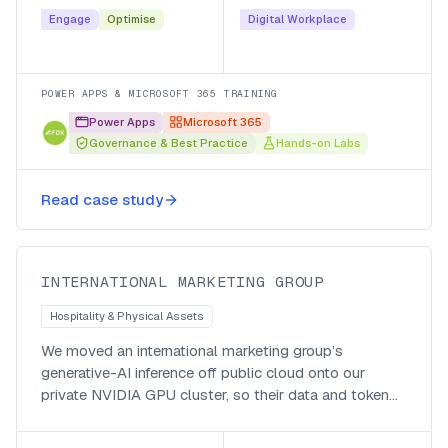
secure and maintainable.
Engage
Optimise
Digital Workplace
POWER APPS & MICROSOFT 365 TRAINING
Power Apps
Microsoft 365
Governance & Best Practice
Hands-on Labs
Private inference, local currency,
Read case study
global impact
INTERNATIONAL MARKETING GROUP
Hospitality & Physical Assets
We moved an international marketing group’s
generative-AI inference off public cloud onto our
private NVIDIA GPU cluster, so their data and token
generation stay local, they pay in local currency, and
they run cheaper after hours.