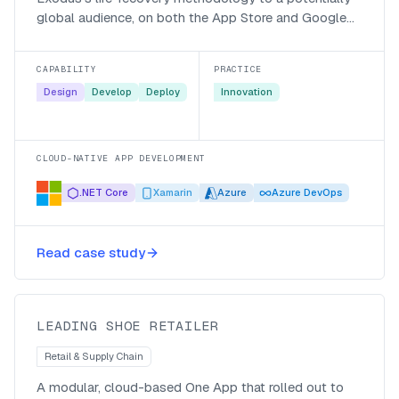
global audience, on both the App Store and Google
Play.
CAPABILITY
PRACTICE
Design
Develop
Deploy
Innovation
CLOUD-NATIVE APP DEVELOPMENT
.NET Core
Xamarin
Azure
Azure DevOps
One App for a national shoe
Read case study
retailer’s 400+ stores
LEADING SHOE RETAILER
Retail & Supply Chain
A modular, cloud-based One App that rolled out to