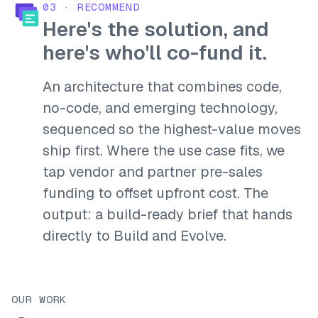
03
·
RECOMMEND
Here's the solution, and
here's who'll co-fund it.
An architecture that combines code,
no-code, and emerging technology,
sequenced so the highest-value moves
ship first. Where the use case fits, we
tap vendor and partner pre-sales
funding to offset upfront cost. The
output: a build-ready brief that hands
directly to Build and Evolve.
OUR WORK