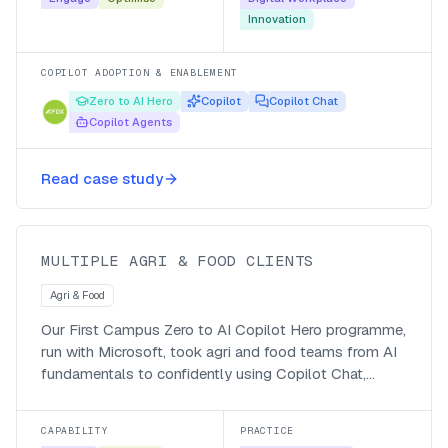
Innovation
COPILOT ADOPTION & ENABLEMENT
Zero to AI Hero
Copilot
Copilot Chat
Copilot Agents
Making Agri & Food teams go from
Read case study
Zero to AI Hero
MULTIPLE AGRI & FOOD CLIENTS
Agri & Food
Our First Campus Zero to AI Copilot Hero programme,
run with Microsoft, took agri and food teams from AI
fundamentals to confidently using Copilot Chat,
Microsoft 365 Copilot and their own agents, with a
managed-service follow-up so the adoption stuck.
CAPABILITY
PRACTICE