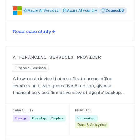
Azure AI Services
Azure AI Foundry
CosmosDB
Bringing home-office inverters into
Read case study
view with IoT and AI
A FINANCIAL SERVICES PROVIDER
Financial Services
A low-cost device that retrofits to home-office
inverters and, with generative AI on top, gives a
financial services firm a live view of agents’ backup
power and battery health.
CAPABILITY
PRACTICE
Design
Develop
Deploy
Innovation
Data & Analytics