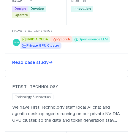
CAPABILITY
PRACTICE
Design
Develop
Innovation
Operate
PRIVATE AI INFERENCE
NVIDIA CUDA
PyTorch
Open-source LLM
Private GPU Cluster
Private token, no per-seat cost,
Read case study
company wide impact!
First Technology
FIRST TECHNOLOGY
Technology & Innovation
We gave First Technology staff local AI chat and
agentic desktop agents running on our private NVIDIA
GPU cluster, so the data and token generation stay
local, the bill is in local currency, and responses come