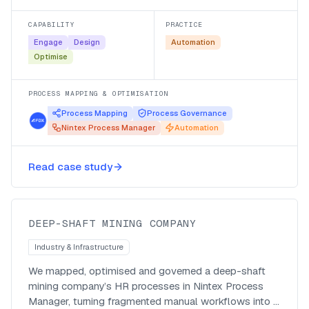
CAPABILITY
PRACTICE
Engage
Design
Automation
Optimise
PROCESS MAPPING & OPTIMISATION
Process Mapping
Process Governance
Nintex Process Manager
Automation
Mapping deep-shaft HR processes
for automation in Nintex Process
Read case study
Manager
DEEP-SHAFT MINING COMPANY
Industry & Infrastructure
We mapped, optimised and governed a deep-shaft
mining company’s HR processes in Nintex Process
Manager, turning fragmented manual workflows into a