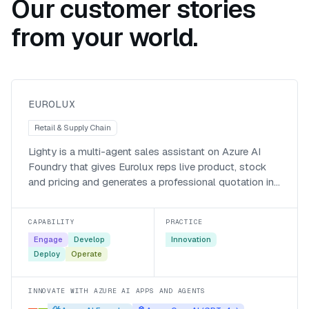
Our customer stories
from your world.
Lighty, an agentic sales and
quotation assistant for Eurolux
Eurolux
EUROLUX
Retail & Supply Chain
Lighty is a multi-agent sales assistant on Azure AI
Foundry that gives Eurolux reps live product, stock
and pricing and generates a professional quotation in
about 18 seconds, work that used to take the better
part of an hour.
CAPABILITY
PRACTICE
Engage
Develop
Innovation
Deploy
Operate
INNOVATE WITH AZURE AI APPS AND AGENTS