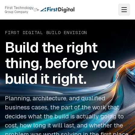
Skip to content
First Technology
▸
Group Company
FIRST DIGITAL
·
BUILD
·
ENVISION
Build the right
thing, before you
build it right.
Planning, architecture, and qualified
business cases, the part of the work that
decides what the build is actually going to
cost, how long it will last, and whether the
problem was worth solving in the first place.