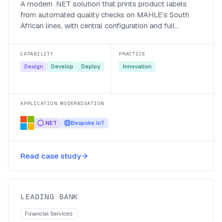
A modern .NET solution that prints product labels
from automated quality checks on MAHLE’s South
African lines, with central configuration and full
traceability.
CAPABILITY
PRACTICE
Design
Develop
Deploy
Innovation
APPLICATION MODERNISATION
.NET
Bespoke IoT
A Microsoft Teams colleague
Read case study
gateway for a leading bank
Leading Bank
LEADING BANK
Financial Services