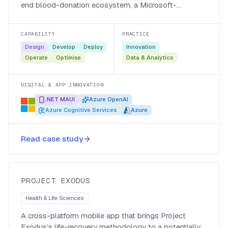
end blood-donation ecosystem, a Microsoft-
recognised, AI-powered platform that registers donors
60% faster and answers them around the clock.
CAPABILITY
PRACTICE
Design
Develop
Deploy
Innovation
Operate
Optimise
Data & Analytics
DIGITAL & APP INNOVATION
.NET MAUI
Azure OpenAI
Azure Cognitive Services
Azure
A life-recovery mobile app for
Read case study
Project Exodus
Project Exodus
PROJECT EXODUS
Health & Life Sciences
A cross-platform mobile app that brings Project
Exodus’s life-recovery methodology to a potentially