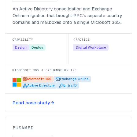
An Active Directory consolidation and Exchange
Online migration that brought PPC’s separate country
domains and mailboxes onto a single Microsoft 365
environment.
CAPABILITY
PRACTICE
Design
Deploy
Digital Workplace
MICROSOFT 365 & EXCHANGE ONLINE
Microsoft 365
Exchange Online
Active Directory
Entra ID
Listening to patients at Busamed
with a Power Apps discharge
Read case study
survey
Busamed
BUSAMED