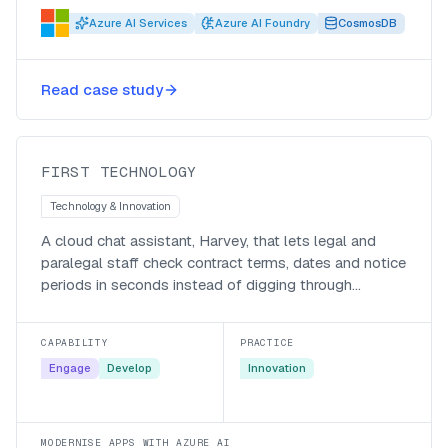
Azure AI Services
Azure AI Foundry
CosmosDB
Harvey, a generative-AI assistant
Read case study
for First Technology’s legal team
First Technology
FIRST TECHNOLOGY
Technology & Innovation
A cloud chat assistant, Harvey, that lets legal and
paralegal staff check contract terms, dates and notice
periods in seconds instead of digging through
documents.
CAPABILITY
PRACTICE
Engage
Develop
Innovation
MODERNISE APPS WITH AZURE AI