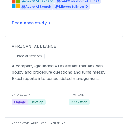
Azure AI Foundry
Azure OpenAI (GPT-4o)
Azure AI Search
Microsoft Entra ID
A generative-AI knowledge
Read case study
assistant for African Alliance
African Alliance
AFRICAN ALLIANCE
Financial Services
A company-grounded AI assistant that answers
policy and procedure questions and turns messy
Excel reports into consolidated management
accounts.
CAPABILITY
PRACTICE
Engage
Develop
Innovation
MODERNISE APPS WITH AZURE AI