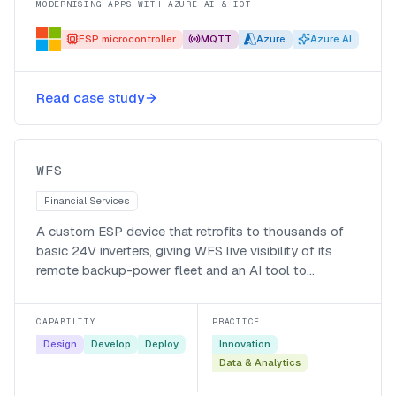
MODERNISING APPS WITH AZURE AI & IOT
ESP microcontroller
MQTT
Azure
Azure AI
Smart monitoring and agentic
alerting for WFS’s backup-power
Read case study
fleet
WFS
WFS
Financial Services
A custom ESP device that retrofits to thousands of
basic 24V inverters, giving WFS live visibility of its
remote backup-power fleet and an AI tool to
interrogate the data.
CAPABILITY
PRACTICE
Design
Develop
Deploy
Innovation
Data & Analytics