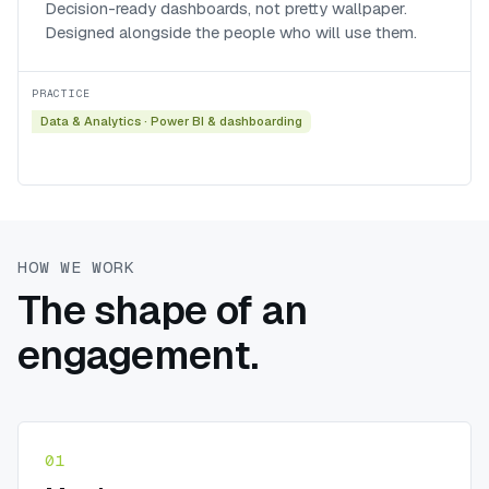
Decision-ready dashboards, not pretty wallpaper.
Designed alongside the people who will use them.
PRACTICE
Data & Analytics
·
Power BI & dashboarding
HOW WE WORK
The shape of an
engagement.
01