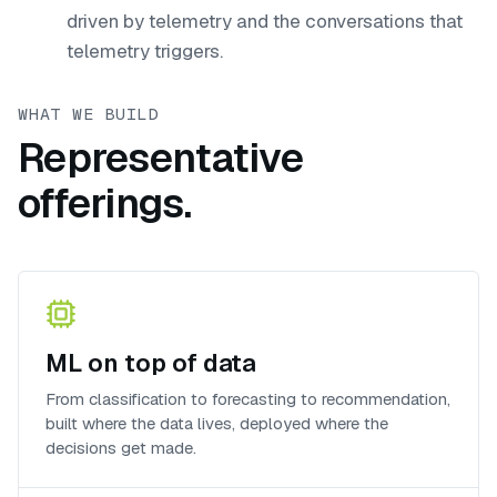
driven by telemetry and the conversations that
telemetry triggers.
WHAT WE BUILD
Representative
offerings.
ML on top of data
From classification to forecasting to recommendation,
built where the data lives, deployed where the
decisions get made.