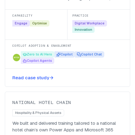
Microsoft 365 Copilot and their own agents, with a
managed-service follow-up so the adoption stuck.
CAPABILITY
PRACTICE
Engage
Optimise
Digital Workplace
Innovation
COPILOT ADOPTION & ENABLEMENT
Zero to AI Hero
Copilot
Copilot Chat
Copilot Agents
Bespoke Power Apps and Microsoft
365 training for a national hotel
Read case study
chain
National Hotel Chain
NATIONAL HOTEL CHAIN
Hospitality & Physical Assets
We built and delivered training tailored to a national
hotel chain’s own Power Apps and Microsoft 365