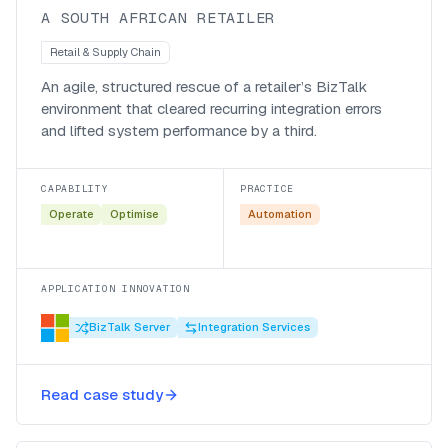
A SOUTH AFRICAN RETAILER
Retail & Supply Chain
An agile, structured rescue of a retailer’s BizTalk
environment that cleared recurring integration errors
and lifted system performance by a third.
CAPABILITY
PRACTICE
Operate
Optimise
Automation
APPLICATION INNOVATION
BizTalk Server
Integration Services
Modernising a complex retail
integration landscape through a
Read case study
structured BizTalk uplift