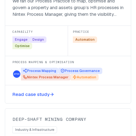
We ran our Process Practice to map, optimise and
govern a property and assets group’s HR processes in
Nintex Process Manager, giving them the visibility
they were missing and a clear path to automation.
CAPABILITY
PRACTICE
Engage
Design
Automation
Optimise
PROCESS MAPPING & OPTIMISATION
Process Mapping
Process Governance
Nintex Process Manager
Automation
Mapping deep-shaft HR processes
for automation in Nintex Process
Read case study
Manager
DEEP-SHAFT MINING COMPANY
Industry & Infrastructure