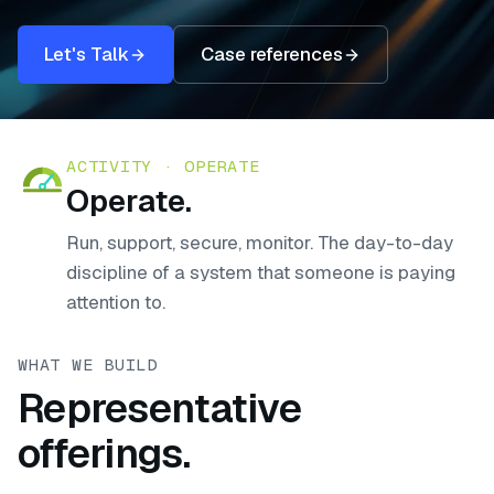
Let's Talk
Case references
ACTIVITY ·
OPERATE
Operate
.
Run, support, secure, monitor. The day-to-day
discipline of a system that someone is paying
attention to.
WHAT WE BUILD
Representative
offerings.