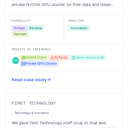
private NVIDIA GPU cluster, so their data and token
generation stay local, they pay in local currency, and
they run cheaper after hours.
CAPABILITY
PRACTICE
Design
Develop
Innovation
Operate
PRIVATE AI INFERENCE
NVIDIA CUDA
PyTorch
Open-source LLM
Private GPU Cluster
Private token, no per-seat cost,
Read case study
company wide impact!
First Technology
FIRST TECHNOLOGY
Technology & Innovation
We gave First Technology staff local AI chat and