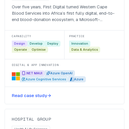
Over five years, First Digital turned Western Cape
Blood Services into Africa’s first fully digital, end-to-
end blood-donation ecosystem, a Microsoft-
recognised, AI-powered platform that registers donors
60% faster and answers them around the clock.
CAPABILITY
PRACTICE
Design
Develop
Deploy
Innovation
Operate
Optimise
Data & Analytics
DIGITAL & APP INNOVATION
.NET MAUI
Azure OpenAI
Azure Cognitive Services
Azure
A DevOps blueprint for a hospital
Read case study
group’s project teams
Hospital Group
HOSPITAL GROUP
Health & Life Sciences