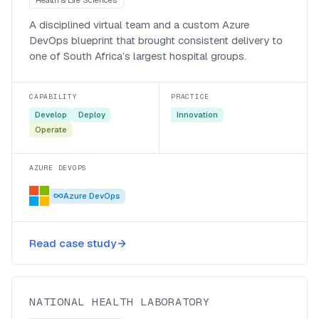
A disciplined virtual team and a custom Azure
DevOps blueprint that brought consistent delivery to
one of South Africa’s largest hospital groups.
CAPABILITY
PRACTICE
Develop
Deploy
Innovation
Operate
AZURE DEVOPS
Azure DevOps
A Microsoft 365 Fast-Track rollout
Read case study
for the NHLS
National Health Laboratory
NATIONAL HEALTH LABORATORY