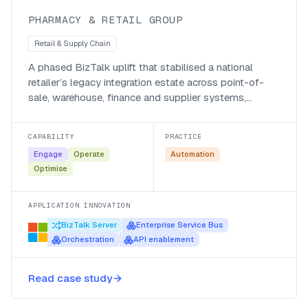
PHARMACY & RETAIL GROUP
Retail & Supply Chain
A phased BizTalk uplift that stabilised a national
retailer’s legacy integration estate across point-of-
sale, warehouse, finance and supplier systems,
without disrupting daily trade.
CAPABILITY
PRACTICE
Engage
Operate
Automation
Optimise
APPLICATION INNOVATION
BizTalk Server
Enterprise Service Bus
Orchestration
API enablement
A Microsoft Fabric data warehouse
Read case study
for Talksure