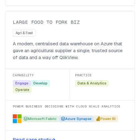
agricultural supplier
LARGE FOOD TO FORK BIZ
Agri & Food
A modern, centralised data warehouse on Azure that
gave an agricultural supplier a single, trusted source
of data and a way off QlikView.
CAPABILITY
PRACTICE
Engage
Develop
Data & Analytics
Operate
POWER BUSINESS DECISIONS WITH CLOUD SCALE ANALYTICS
Microsoft Fabric
Azure Synapse
Power BI
Trusted reporting for South African
Read case study