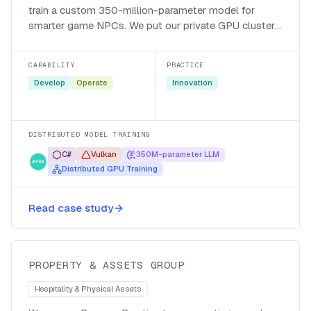
train a custom 350-million-parameter model for
smarter game NPCs. We put our private GPU cluster
behind their Vulkan-based distributed trainer and cut
a two-month run down to a fraction of that.
CAPABILITY
PRACTICE
Develop
Operate
Innovation
DISTRIBUTED MODEL TRAINING
C#
Vulkan
350M-parameter LLM
Distributed GPU Training
Mapping HR processes to prepare
Read case study
for automation
PROPERTY & ASSETS GROUP
Hospitality & Physical Assets