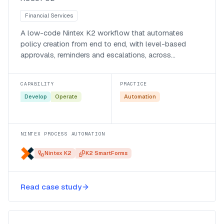
Financial Services
A low-code Nintex K2 workflow that automates
policy creation from end to end, with level-based
approvals, reminders and escalations, across
Assupol’s business systems.
CAPABILITY
PRACTICE
Develop
Operate
Automation
NINTEX PROCESS AUTOMATION
Nintex K2
K2 SmartForms
Tightening audit and governance
Read case study
with Nintex K2 and ServiceNow