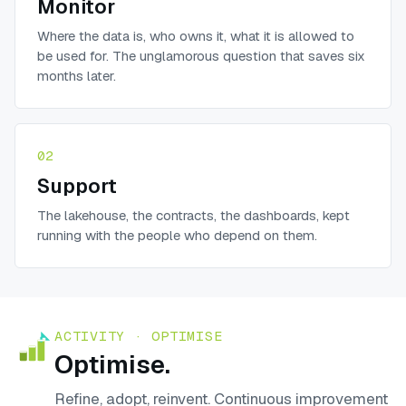
Monitor
Where the data is, who owns it, what it is allowed to
be used for. The unglamorous question that saves six
months later.
02
Support
The lakehouse, the contracts, the dashboards, kept
running with the people who depend on them.
ACTIVITY ·
OPTIMISE
Optimise
.
Refine, adopt, reinvent. Continuous improvement