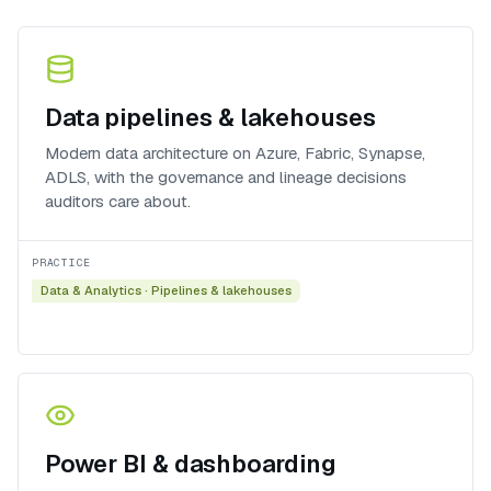
Data pipelines & lakehouses
Modern data architecture on Azure, Fabric, Synapse,
ADLS, with the governance and lineage decisions
auditors care about.
PRACTICE
Data & Analytics
·
Pipelines & lakehouses
Power BI & dashboarding