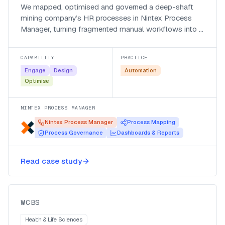
We mapped, optimised and governed a deep-shaft
mining company’s HR processes in Nintex Process
Manager, turning fragmented manual workflows into a
navigable, automation-ready set of processes.
CAPABILITY
PRACTICE
Engage
Design
Automation
Optimise
NINTEX PROCESS MANAGER
Nintex Process Manager
Process Mapping
Process Governance
Dashboards & Reports
First Digital creates a full digital
Read case study
experience for blood donors
WCBS
WCBS
Health & Life Sciences