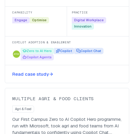
Microsoft 365 Copilot and their own agents, with a
managed-service follow-up so the adoption stuck.
CAPABILITY
PRACTICE
Engage
Optimise
Digital Workplace
Innovation
COPILOT ADOPTION & ENABLEMENT
Zero to AI Hero
Copilot
Copilot Chat
Copilot Agents
Making Agri & Food teams go from
Read case study
Zero to AI Hero
MULTIPLE AGRI & FOOD CLIENTS
Agri & Food
Our First Campus Zero to AI Copilot Hero programme,
run with Microsoft, took agri and food teams from AI
fundamentals to confidently using Copilot Chat,