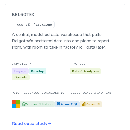
Belgotex
BELGOTEX
Industry & Infrastructure
A central, modelled data warehouse that pulls
Belgotex’s scattered data into one place to report
from, with room to take in factory IoT data later.
CAPABILITY
PRACTICE
Engage
Develop
Data & Analytics
Operate
POWER BUSINESS DECISIONS WITH CLOUD SCALE ANALYTICS
Microsoft Fabric
Azure SQL
Power BI
Automating data enablement for
Read case study
GroupM