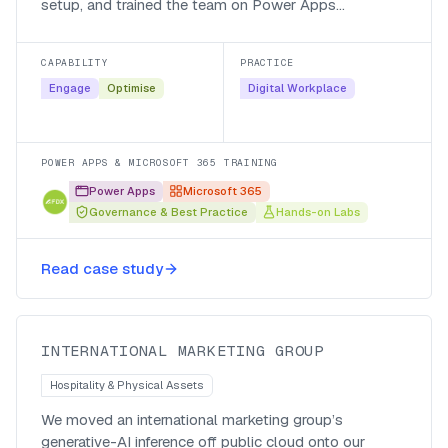
setup, and trained the team on Power Apps
governance and best practice, so staff could use the
tools the business had rolled out and keep the estate
CAPABILITY
PRACTICE
secure and maintainable.
Engage
Optimise
Digital Workplace
POWER APPS & MICROSOFT 365 TRAINING
Power Apps
Microsoft 365
Governance & Best Practice
Hands-on Labs
Private inference, local currency,
Read case study
global impact
INTERNATIONAL MARKETING GROUP
Hospitality & Physical Assets
We moved an international marketing group’s
generative-AI inference off public cloud onto our