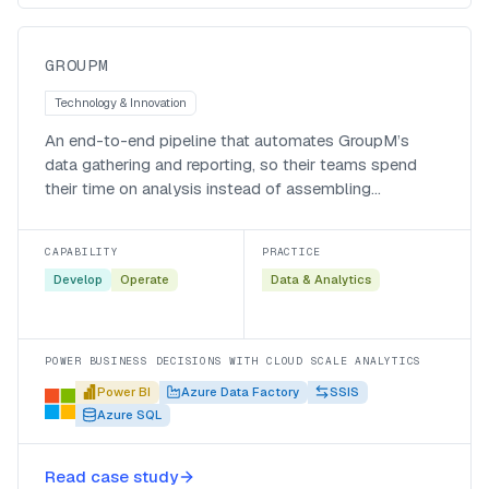
GroupM
GROUPM
Technology & Innovation
An end-to-end pipeline that automates GroupM’s
data gathering and reporting, so their teams spend
their time on analysis instead of assembling
spreadsheets.
CAPABILITY
PRACTICE
Develop
Operate
Data & Analytics
POWER BUSINESS DECISIONS WITH CLOUD SCALE ANALYTICS
Power BI
Azure Data Factory
SSIS
Azure SQL
A modern data warehouse for an
Read case study