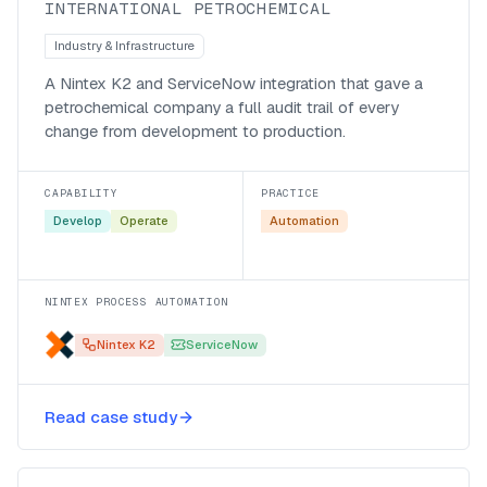
INTERNATIONAL PETROCHEMICAL
Industry & Infrastructure
A Nintex K2 and ServiceNow integration that gave a
petrochemical company a full audit trail of every
change from development to production.
CAPABILITY
PRACTICE
Develop
Operate
Automation
NINTEX PROCESS AUTOMATION
Nintex K2
ServiceNow
Stabilising a retailer’s BizTalk
Read case study
integration layer