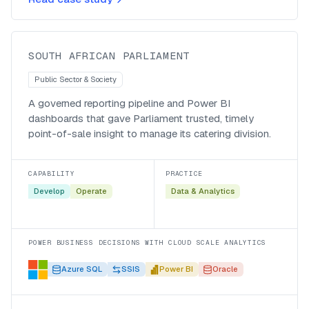
Parliament’s catering division
South African Parliament
SOUTH AFRICAN PARLIAMENT
Public Sector & Society
A governed reporting pipeline and Power BI
dashboards that gave Parliament trusted, timely
point-of-sale insight to manage its catering division.
CAPABILITY
PRACTICE
Develop
Operate
Data & Analytics
POWER BUSINESS DECISIONS WITH CLOUD SCALE ANALYTICS
Azure SQL
SSIS
Power BI
Oracle