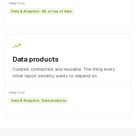
PRACTICE
Data & Analytics
·
ML on top of data
Data products
Curated, contracted, and reusable. The thing every
other report secretly wants to depend on.
PRACTICE
Data & Analytics
·
Data products