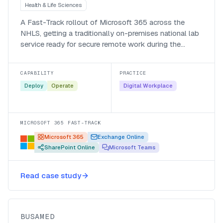
Health & Life Sciences
A Fast-Track rollout of Microsoft 365 across the
NHLS, getting a traditionally on-premises national lab
service ready for secure remote work during the
pandemic.
CAPABILITY
PRACTICE
Deploy
Operate
Digital Workplace
MICROSOFT 365 FAST-TRACK
Microsoft 365
Exchange Online
SharePoint Online
Microsoft Teams
Listening to patients at Busamed
with a Power Apps discharge
Read case study
survey
Busamed
BUSAMED