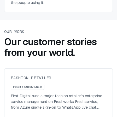
the people using it.
OUR WORK
Our customer stories
Modernising enterprise service
from your world.
management with a SaaS-first,
omnichannel platform
Fashion Retailer
FASHION RETAILER
Retail & Supply Chain
First Digital runs a major fashion retailer’s enterprise
service management on Freshworks Freshservice,
from Azure single sign-on to WhatsApp live chat,
across roughly 1,400 agents.