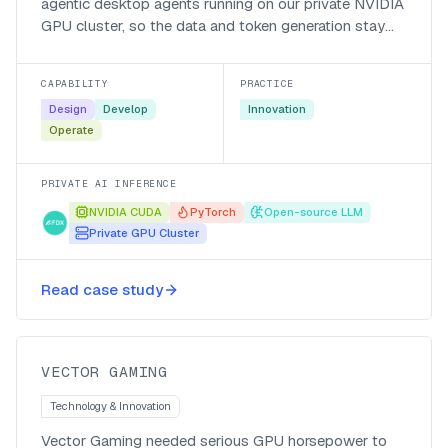
agentic desktop agents running on our private NVIDIA
GPU cluster, so the data and token generation stay
local, the bill is in local currency, and responses come
back fast.
CAPABILITY
PRACTICE
Design
Develop
Innovation
Operate
PRIVATE AI INFERENCE
NVIDIA CUDA
PyTorch
Open-source LLM
Private GPU Cluster
Cutting a two-month NPC model
training run down to size for Vector
Read case study
Gaming
Vector Gaming
VECTOR GAMING
Technology & Innovation
Vector Gaming needed serious GPU horsepower to