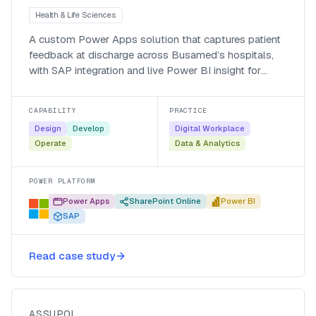
Health & Life Sciences
A custom Power Apps solution that captures patient
feedback at discharge across Busamed’s hospitals,
with SAP integration and live Power BI insight for
managers.
CAPABILITY
PRACTICE
Design
Develop
Digital Workplace
Operate
Data & Analytics
POWER PLATFORM
Power Apps
SharePoint Online
Power BI
SAP
Automating policy creation for
Read case study
Assupol with Nintex K2
Assupol
ASSUPOL