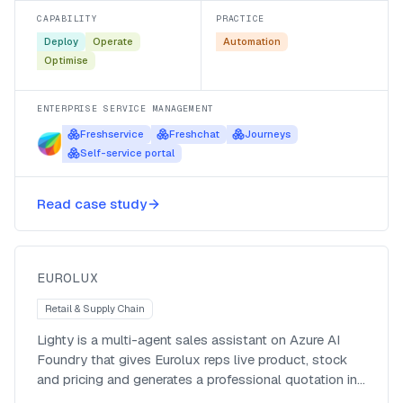
CAPABILITY
PRACTICE
Deploy
Operate
Automation
Optimise
ENTERPRISE SERVICE MANAGEMENT
Freshservice
Freshchat
Journeys
Self-service portal
Lighty, an agentic sales and
Read case study
quotation assistant for Eurolux
Eurolux
EUROLUX
Retail & Supply Chain
Lighty is a multi-agent sales assistant on Azure AI
Foundry that gives Eurolux reps live product, stock
and pricing and generates a professional quotation in
about 18 seconds, work that used to take the better