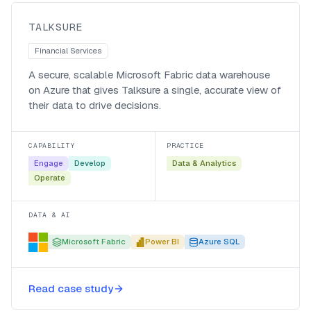
Talksure
TALKSURE
Financial Services
A secure, scalable Microsoft Fabric data warehouse
on Azure that gives Talksure a single, accurate view of
their data to drive decisions.
CAPABILITY
PRACTICE
Engage
Develop
Data & Analytics
Operate
DATA & AI
Microsoft Fabric
Power BI
Azure SQL
A central data warehouse for
Read case study
Belgotex on Microsoft Fabric