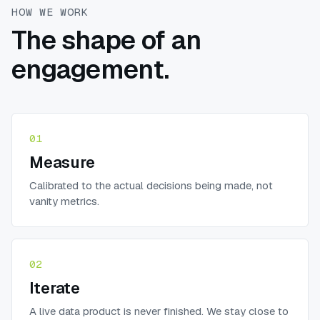
HOW WE WORK
The shape of an
engagement.
01
Measure
Calibrated to the actual decisions being made, not
vanity metrics.
02
Iterate
A live data product is never finished. We stay close to