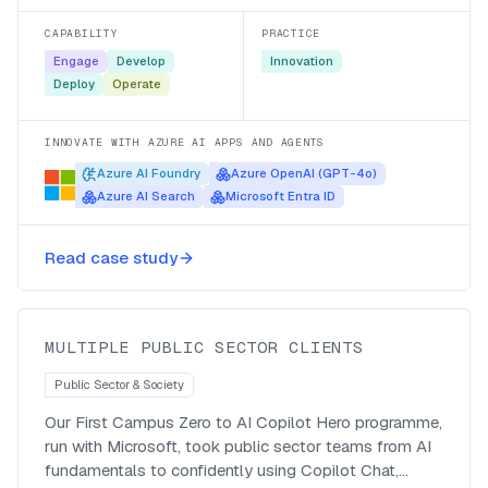
part of an hour.
CAPABILITY
PRACTICE
Engage
Develop
Innovation
Deploy
Operate
INNOVATE WITH AZURE AI APPS AND AGENTS
Azure AI Foundry
Azure OpenAI (GPT-4o)
Azure AI Search
Microsoft Entra ID
Taking public servants from Zero to
Read case study
Copilot Chat Hero
MULTIPLE PUBLIC SECTOR CLIENTS
Public Sector & Society
Our First Campus Zero to AI Copilot Hero programme,
run with Microsoft, took public sector teams from AI
fundamentals to confidently using Copilot Chat,