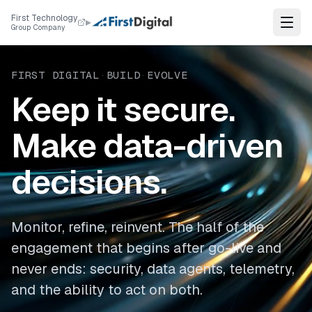
Skip to content
First Technology
▸
Group Company
FIRST DIGITAL
·
BUILD
·
EVOLVE
Keep it secure.
Make data-driven
decisions.
Monitor, refine, reinvent. The half of the
engagement that begins after go-live and
never ends: security, data agents, telemetry,
and the ability to act on both.