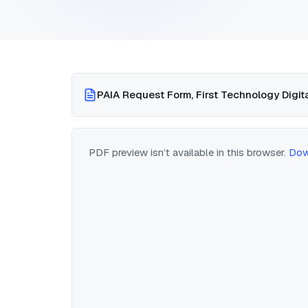
PAIA Request Form, First Technology Digita
PDF preview isn’t available in this browser.
Dow