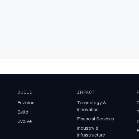
BUILD
IMPACT
Envision
Technology &
C
Innovation
Build
T
Financial Services
Evolve
I
Industry &
F
Infrastructure