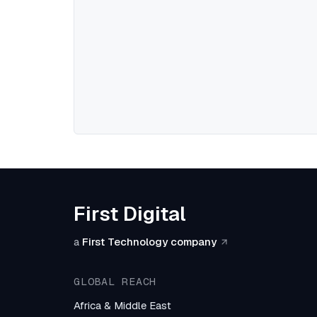
First Digital
a
First Technology company
GLOBAL REACH
Africa & Middle East