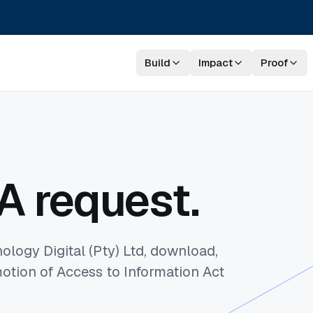
Build
Impact
Proof
A request.
ology Digital (Pty) Ltd, download,
otion of Access to Information Act