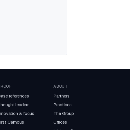
PROOF
ABOUT
ase references
Partners
hought leaders
Practices
nnovation & focus
The Group
irst Campus
Offices