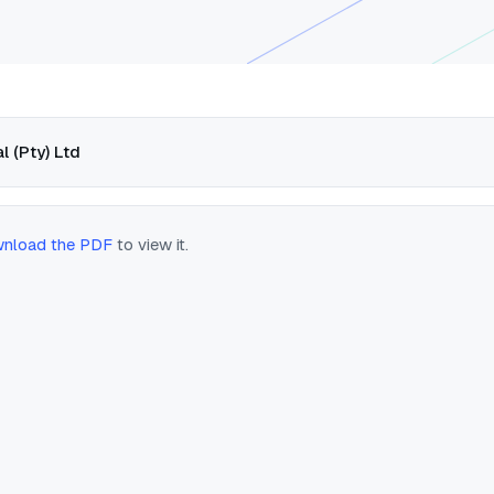
l (Pty) Ltd
nload the PDF
to view it.