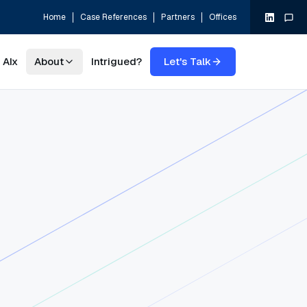
Home
Case References
Partners
Offices
AIx
About
Intrigued?
Let's Talk