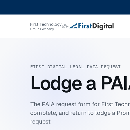
Skip to content
First Technology
▸
Group Company
FIRST DIGITAL
·
LEGAL
·
PAIA REQUEST
Lodge a PAI
The PAIA request form for First Techn
complete, and return to lodge a Prom
request.